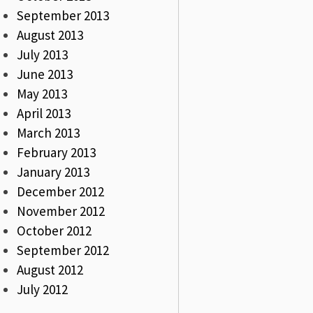
September 2013
August 2013
July 2013
June 2013
May 2013
April 2013
March 2013
February 2013
January 2013
December 2012
November 2012
October 2012
September 2012
August 2012
July 2012