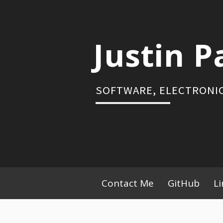
Skip
to
content
Justin P
SOFTWARE, ELECTRONIC
Primary
Contact Me
GitHub
L
Menu