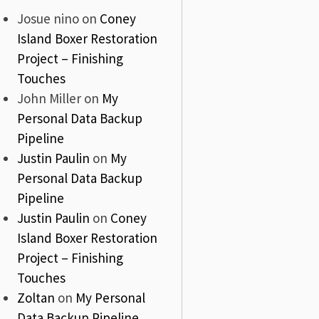
Josue nino
on
Coney
Island Boxer Restoration
Project – Finishing
Touches
John Miller
on
My
Personal Data Backup
Pipeline
Justin Paulin
on
My
Personal Data Backup
Pipeline
Justin Paulin
on
Coney
Island Boxer Restoration
Project – Finishing
Touches
Zoltan
on
My Personal
Data Backup Pipeline