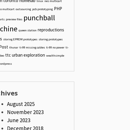
n toronto
homelab
linux
nes multicart
PHP
o multicart
outsourcing
pcb prototyping
punchball
arts
preview files
chine
reproductions
queen station
s
storing EPROM prototypes
storing prototypes
Post
thunar
ti-99 missing cables
ti-99 no power
ti-
ttc
urban exploration
ideo
wealthsimple
ordpress
chives
August 2025
November 2023
June 2023
December 2018