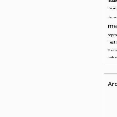
hidde
nintend
pirate c
ma
repro
Test 
99 no v
trade
w
Ar