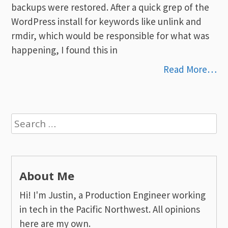
backups were restored. After a quick grep of the
WordPress install for keywords like unlink and
rmdir, which would be responsible for what was
happening, I found this in
Read More…
Search
for:
About Me
Hi! I'm Justin, a Production Engineer working
in tech in the Pacific Northwest. All opinions
here are my own.