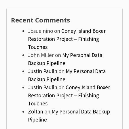
Recent Comments
Josue nino
on
Coney Island Boxer
Restoration Project – Finishing
Touches
John Miller
on
My Personal Data
Backup Pipeline
Justin Paulin
on
My Personal Data
Backup Pipeline
Justin Paulin
on
Coney Island Boxer
Restoration Project – Finishing
Touches
Zoltan
on
My Personal Data Backup
Pipeline