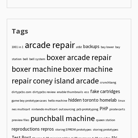
Tags
arcade repair
backups
1001 in 1
at&t
bay lower
bay
boxer arcade repair
station
bell
bell system
boxer machine
boxer machine
repair
coney island arcade
crunchbang
fake cartridges
dirtypcbs.com
dirtypcbs review
enable thumbnails
ess
hidden toronto
homelab
game boy prototype cases
hello machine
linux
PHP
nes multicart
nintendo multicart
outsourcing
pcb prototyping
pirate carts
punchball machine
preview files
queen station
reproductions
repros
storing EPROM prototypes
storing prototypes
Test Post
ttc