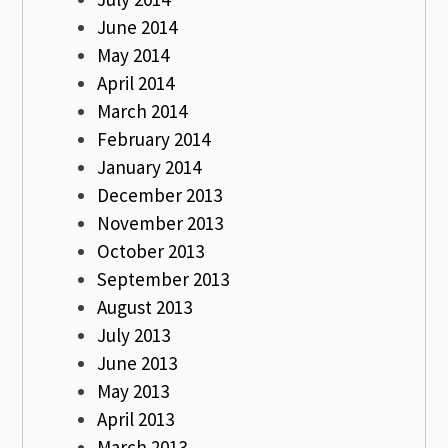
June 2014
May 2014
April 2014
March 2014
February 2014
January 2014
December 2013
November 2013
October 2013
September 2013
August 2013
July 2013
June 2013
May 2013
April 2013
March 2013