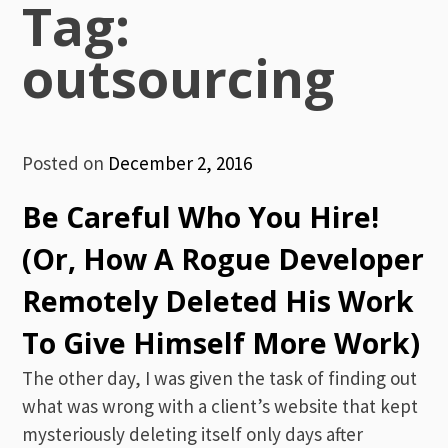
Tag:
outsourcing
Posted on
December 2, 2016
Be Careful Who You Hire!
(Or, How A Rogue Developer
Remotely Deleted His Work
To Give Himself More Work)
The other day, I was given the task of finding out
what was wrong with a client’s website that kept
mysteriously deleting itself only days after