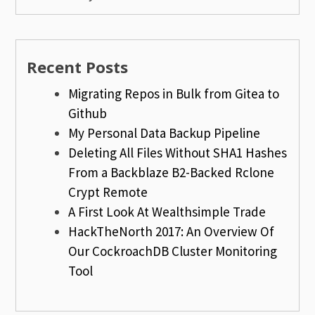
Recent Posts
Migrating Repos in Bulk from Gitea to
Github
My Personal Data Backup Pipeline
Deleting All Files Without SHA1 Hashes
From a Backblaze B2-Backed Rclone
Crypt Remote
A First Look At Wealthsimple Trade
HackTheNorth 2017: An Overview Of
Our CockroachDB Cluster Monitoring
Tool