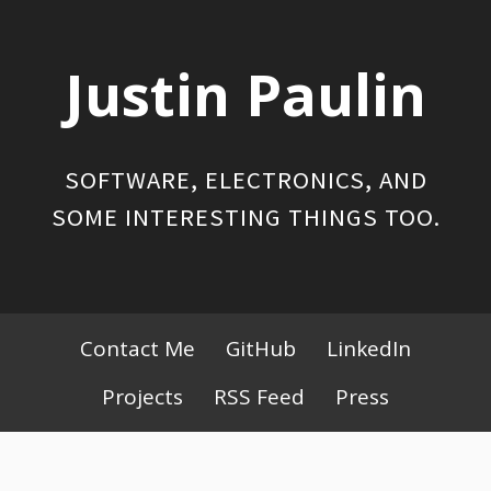
Skip
to
Justin Paulin
content
SOFTWARE, ELECTRONICS, AND
SOME INTERESTING THINGS TOO.
Primary
Contact Me
GitHub
LinkedIn
Menu
Projects
RSS Feed
Press