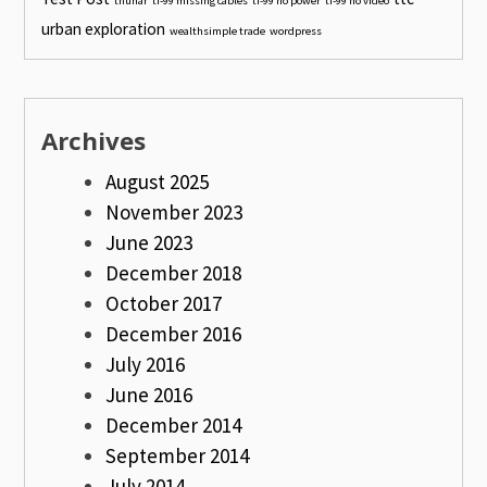
thunar
ti-99 missing cables
ti-99 no power
ti-99 no video
urban exploration
wealthsimple trade
wordpress
Archives
August 2025
November 2023
June 2023
December 2018
October 2017
December 2016
July 2016
June 2016
December 2014
September 2014
July 2014