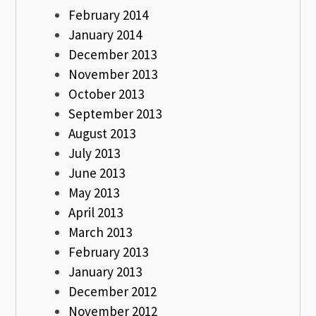
February 2014
January 2014
December 2013
November 2013
October 2013
September 2013
August 2013
July 2013
June 2013
May 2013
April 2013
March 2013
February 2013
January 2013
December 2012
November 2012