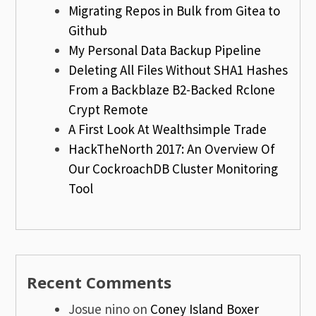
Migrating Repos in Bulk from Gitea to
Github
My Personal Data Backup Pipeline
Deleting All Files Without SHA1 Hashes
From a Backblaze B2-Backed Rclone
Crypt Remote
A First Look At Wealthsimple Trade
HackTheNorth 2017: An Overview Of
Our CockroachDB Cluster Monitoring
Tool
Recent Comments
Josue nino
on
Coney Island Boxer