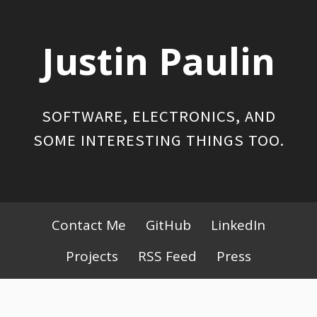
Skip
to
Justin Paulin
content
SOFTWARE, ELECTRONICS, AND
SOME INTERESTING THINGS TOO.
Primary
Contact Me
GitHub
LinkedIn
Menu
Projects
RSS Feed
Press