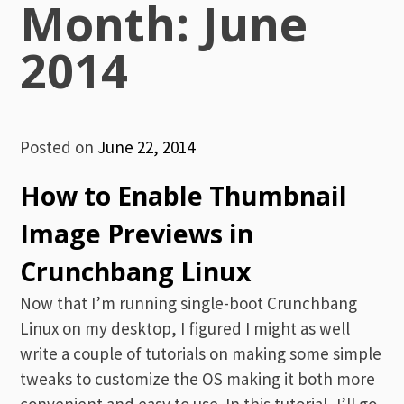
Month:
June
2014
Posted on
June 22, 2014
How to Enable Thumbnail
Image Previews in
Crunchbang Linux
Now that I’m running single-boot Crunchbang
Linux on my desktop, I figured I might as well
write a couple of tutorials on making some simple
tweaks to customize the OS making it both more
convenient and easy to use. In this tutorial, I’ll go