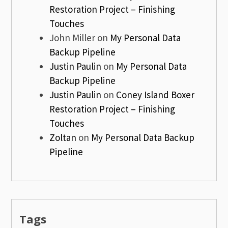
Restoration Project – Finishing
Touches
John Miller
on
My Personal Data
Backup Pipeline
Justin Paulin
on
My Personal Data
Backup Pipeline
Justin Paulin
on
Coney Island Boxer
Restoration Project – Finishing
Touches
Zoltan
on
My Personal Data Backup
Pipeline
Tags