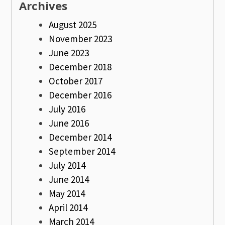
Archives
August 2025
November 2023
June 2023
December 2018
October 2017
December 2016
July 2016
June 2016
December 2014
September 2014
July 2014
June 2014
May 2014
April 2014
March 2014