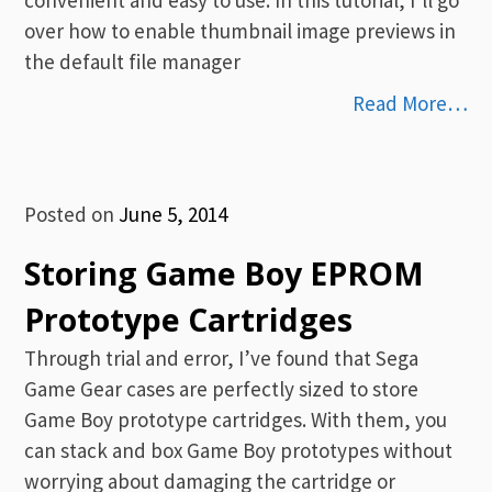
over how to enable thumbnail image previews in
the default file manager
Read More…
Posted on
June 5, 2014
Storing Game Boy EPROM
Prototype Cartridges
Through trial and error, I’ve found that Sega
Game Gear cases are perfectly sized to store
Game Boy prototype cartridges. With them, you
can stack and box Game Boy prototypes without
worrying about damaging the cartridge or