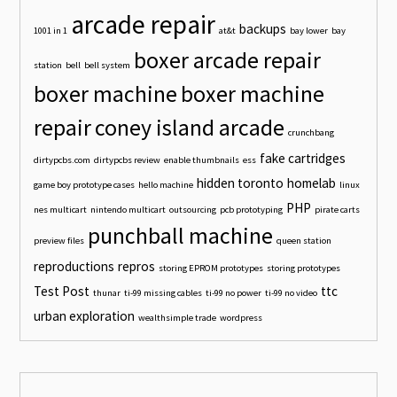
arcade repair
backups
1001 in 1
at&t
bay lower
bay
boxer arcade repair
station
bell
bell system
boxer machine
boxer machine
repair
coney island arcade
crunchbang
fake cartridges
dirtypcbs.com
dirtypcbs review
enable thumbnails
ess
hidden toronto
homelab
game boy prototype cases
hello machine
linux
PHP
nes multicart
nintendo multicart
outsourcing
pcb prototyping
pirate carts
punchball machine
preview files
queen station
reproductions
repros
storing EPROM prototypes
storing prototypes
Test Post
ttc
thunar
ti-99 missing cables
ti-99 no power
ti-99 no video
urban exploration
wealthsimple trade
wordpress