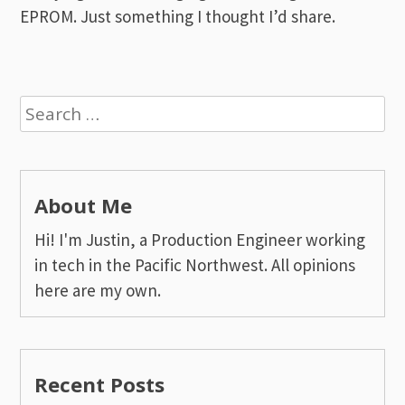
EPROM. Just something I thought I’d share.
Search
for:
About Me
Hi! I'm Justin, a Production Engineer working
in tech in the Pacific Northwest. All opinions
here are my own.
Recent Posts