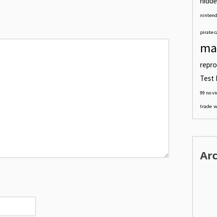
hidde
nintend
pirate c
ma
repro
Test 
99 no v
trade
w
Ar