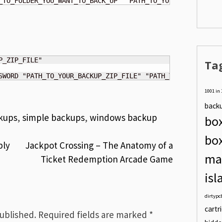
_TO_FOLDER_YOU_WANT_TO_BACK_UP" "PATH_TO_YOUR_BACKUP_FOL
Ta
SWORD "PATH_TO_YOUR_BACKUP_ZIP_FILE" "PATH_TO_FOLDER_YOU
1001 in 
back
kups
,
simple backups
,
windows backup
box
bo
ply
Jackpot Crossing – The Anatomy of a
ma
Ticket Redemption Arcade Game
isl
dirtypc
cartr
published.
Required fields are marked
*