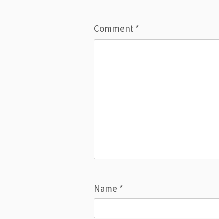
Comment
*
Name
*