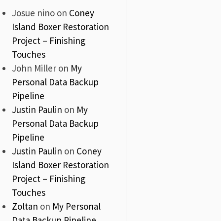
Josue nino
on
Coney
Island Boxer Restoration
Project – Finishing
Touches
John Miller
on
My
Personal Data Backup
Pipeline
Justin Paulin
on
My
Personal Data Backup
Pipeline
Justin Paulin
on
Coney
Island Boxer Restoration
Project – Finishing
Touches
Zoltan
on
My Personal
Data Backup Pipeline