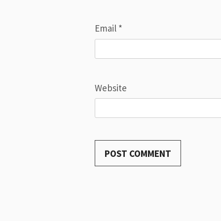
Email
*
Website