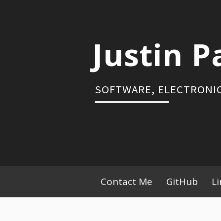
Skip
to
content
Justin P
SOFTWARE, ELECTRONIC
Primary
Contact Me
GitHub
L
Menu