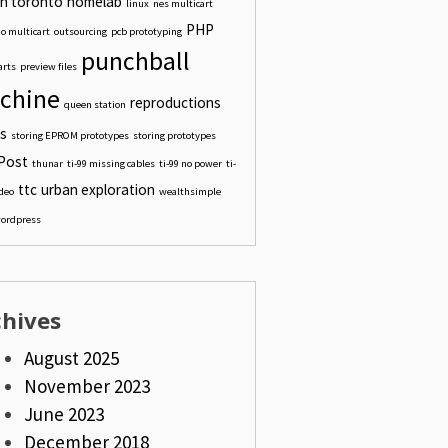
n toronto
homelab
linux
nes multicart
PHP
o multicart
outsourcing
pcb prototyping
punchball
arts
preview files
chine
reproductions
queen station
s
storing EPROM prototypes
storing prototypes
Post
thunar
ti-99 missing cables
ti-99 no power
ti-
ttc
urban exploration
ideo
wealthsimple
ordpress
chives
August 2025
November 2023
June 2023
December 2018