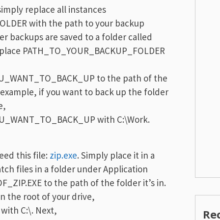
imply replace all instances
DER with the path to your backup
der backups are saved to a folder called
en replace PATH_TO_YOUR_BACKUP_FOLDER
_WANT_TO_BACK_UP to the path of the
 example, if you want to back up the folder
e,
U_WANT_TO_BACK_UP with C:\Work.
ed this file:
zip.exe
. Simply place it in a
atch files in a folder under Application
IP.EXE to the path of the folder it’s in.
in the root of your drive,
ith C:\. Next,
Re