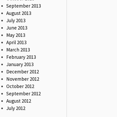
September 2013
August 2013
July 2013
June 2013
May 2013
April 2013
March 2013
February 2013
January 2013
December 2012
November 2012
October 2012
September 2012
August 2012
July 2012