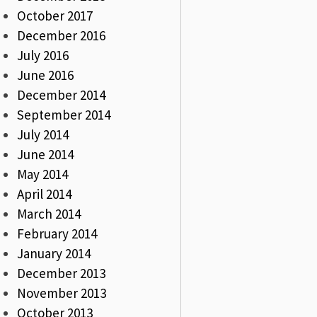
October 2017
December 2016
July 2016
June 2016
December 2014
September 2014
July 2014
June 2014
May 2014
April 2014
March 2014
February 2014
January 2014
December 2013
November 2013
October 2013