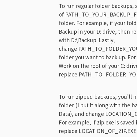
To run regular folder backups, s
of PATH_TO_YOUR_BACKUP_FOL
folder. For example, if your fol
Backup in your D: drive, th
with D:\Backup. Lastly,
change PATH_TO_FOLDER_YOU
folder you want to back up. For
Work on the root of your C: driv
replace PATH_TO_FOLDER_YO
To run zipped backups, you’ll ne
folder (I put it along with the b
Data), and change LOCATION_OF_Z
For example, if zip.exe is saved 
replace LOCATION_OF_ZIP.EXE w