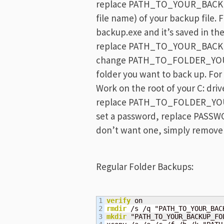
replace PATH_TO_YOUR_BACKUP_
file name) of your backup file. F
backup.exe and it’s saved in the
replace PATH_TO_YOUR_BACKUP_
change PATH_TO_FOLDER_YOU
folder you want to back up. For
Work on the root of your C: driv
replace PATH_TO_FOLDER_YO
set a password, replace PASSWO
don’t want one, simply remove
Regular Folder Backups:
1

verify
2

rmdir
3

mkdir
 "PATH_TO_YOUR_BACKUP_FOL