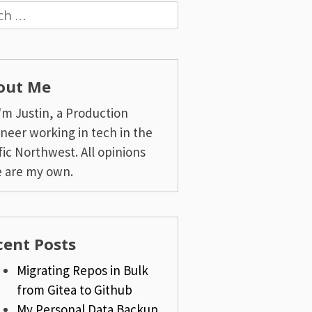
h
out Me
I'm Justin, a Production
neer working in tech in the
fic Northwest. All opinions
 are my own.
cent Posts
Migrating Repos in Bulk
from Gitea to Github
My Personal Data Backup