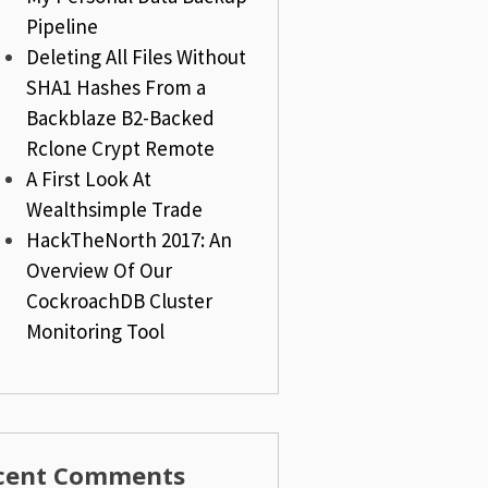
Pipeline
Deleting All Files Without
SHA1 Hashes From a
Backblaze B2-Backed
Rclone Crypt Remote
A First Look At
Wealthsimple Trade
HackTheNorth 2017: An
Overview Of Our
CockroachDB Cluster
Monitoring Tool
cent Comments