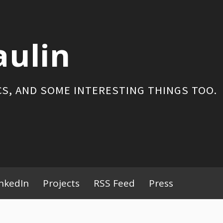
aulin
S, AND SOME INTERESTING THINGS TOO.
inkedIn
Projects
RSS Feed
Press