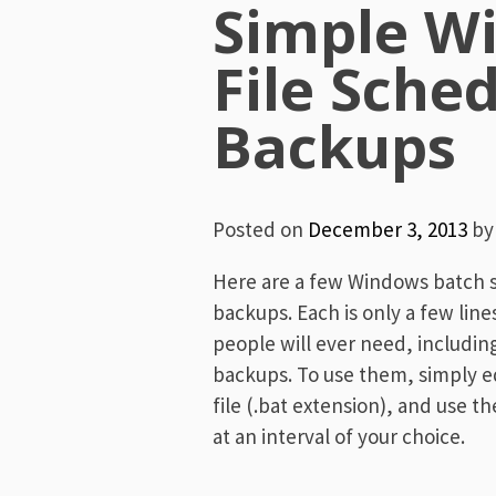
Simple W
File Sche
Backups
Posted on
December 3, 2013
b
Here are a few Windows batch sc
backups. Each is only a few lin
people will ever need, includin
backups. To use them, simply ed
file (.bat extension), and use 
at an interval of your choice.