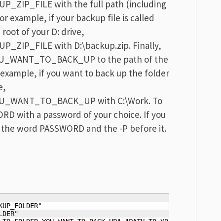
ZIP_FILE with the full path (including
or example, if your backup file is called
 root of your D: drive,
ZIP_FILE with D:\backup.zip. Finally,
_WANT_TO_BACK_UP to the path of the
 example, if you want to back up the folder
e,
U_WANT_TO_BACK_UP with C:\Work. To
RD with a password of your choice. If you
 the word PASSWORD and the -P before it.
DER"
