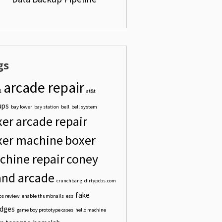
DER"
gs
_WANT_TO_BACK_UP"
arcade repair
1
at&t
ups
bay lower
bay station
bell
bell system
er arcade repair
xer machine
boxer
chine repair
coney
and arcade
crunchbang
dirtypcbs.com
fake
bs review
enable thumbnails
ess
idges
game boy prototype cases
hello machine