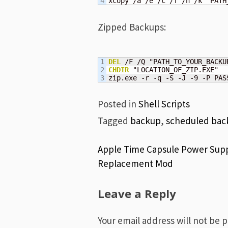
xcopy /a /e /c /f /h /k "PATH
Zipped Backups:
1

DEL
2

CHDIR
 "LOCATION_OF_ZIP.EXE"

zip.exe -r -q -S -J -9 -P PAS
Posted in
Shell Scripts
Tagged
backup
,
scheduled bac
Post
Apple Time Capsule Power Sup
Replacement Mod
navigation
Leave a Reply
Your email address will not be 