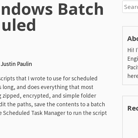
indows Batch
Searc
for:
duled
Ab
Hi! 
Engi
y
Justin Paulin
Paci
here
ripts that I wrote to use for scheduled
es long, and does everything that most
g zipped, encrypted, and simple folder
it the paths, save the contents to a batch
Re
the Scheduled Task Manager to run the script