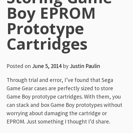
Boy EPROM
Prototype
Cartridges
Posted on
June 5, 2014
by
Justin Paulin
Through trial and error, I’ve found that Sega
Game Gear cases are perfectly sized to store
Game Boy prototype cartridges. With them, you
can stack and box Game Boy prototypes without
worrying about damaging the cartridge or
EPROM. Just something I thought I’d share.