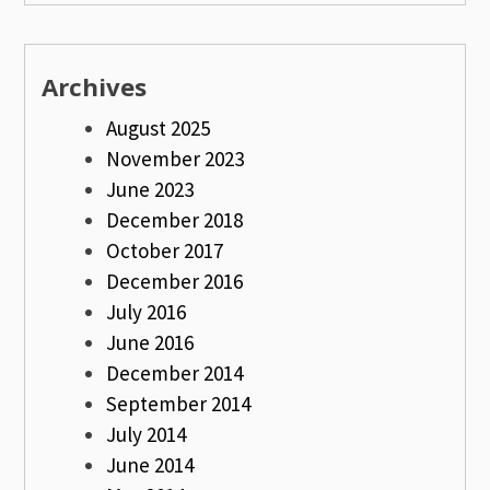
Archives
August 2025
November 2023
June 2023
December 2018
October 2017
December 2016
July 2016
June 2016
December 2014
September 2014
July 2014
June 2014