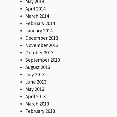
May 2014
April 2014
March 2014
February 2014
January 2014
December 2013
November 2013
October 2013
September 2013
August 2013
July 2013
June 2013
May 2013
April 2013
March 2013
February 2013