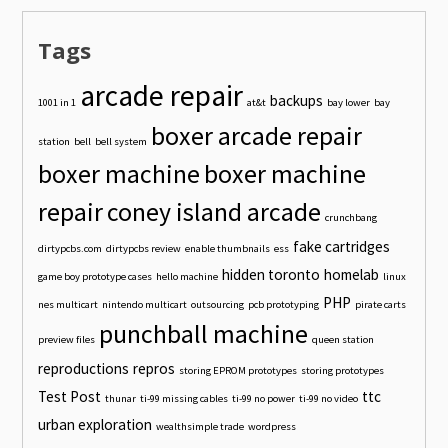
Tags
arcade repair
backups
1001 in 1
at&t
bay lower
bay
boxer arcade repair
station
bell
bell system
boxer machine
boxer machine
repair
coney island arcade
crunchbang
fake cartridges
dirtypcbs.com
dirtypcbs review
enable thumbnails
ess
hidden toronto
homelab
game boy prototype cases
hello machine
linux
PHP
nes multicart
nintendo multicart
outsourcing
pcb prototyping
pirate carts
punchball machine
preview files
queen station
reproductions
repros
storing EPROM prototypes
storing prototypes
Test Post
ttc
thunar
ti-99 missing cables
ti-99 no power
ti-99 no video
urban exploration
wealthsimple trade
wordpress