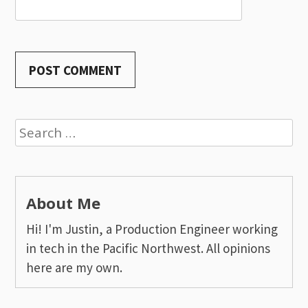
Search
for:
About Me
Hi! I'm Justin, a Production Engineer working
in tech in the Pacific Northwest. All opinions
here are my own.