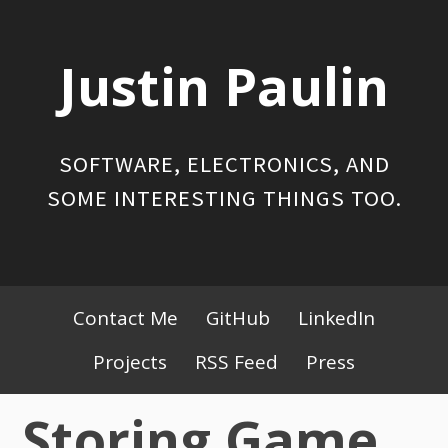
Skip
to
Justin Paulin
content
SOFTWARE, ELECTRONICS, AND
SOME INTERESTING THINGS TOO.
Primary
Contact Me
GitHub
LinkedIn
Menu
Projects
RSS Feed
Press
Storing Game