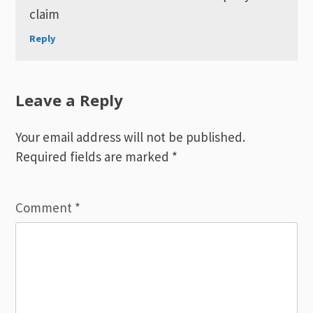
claim
Reply
Leave a Reply
Your email address will not be published.
Required fields are marked
*
Comment
*