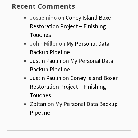
Recent Comments
Josue nino
on
Coney Island Boxer
Restoration Project – Finishing
Touches
John Miller
on
My Personal Data
Backup Pipeline
Justin Paulin
on
My Personal Data
Backup Pipeline
Justin Paulin
on
Coney Island Boxer
Restoration Project – Finishing
Touches
Zoltan
on
My Personal Data Backup
Pipeline