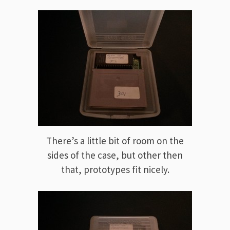
There’s a little bit of room on the
sides of the case, but other then
that, prototypes fit nicely.