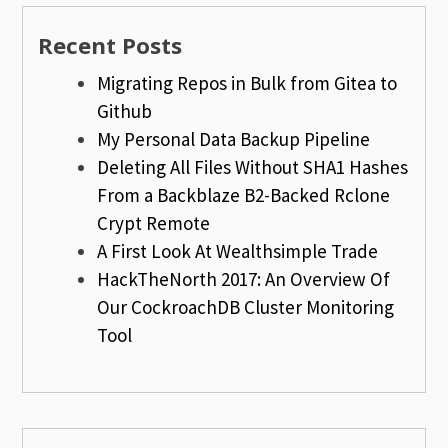
Recent Posts
Migrating Repos in Bulk from Gitea to
Github
My Personal Data Backup Pipeline
Deleting All Files Without SHA1 Hashes
From a Backblaze B2-Backed Rclone
Crypt Remote
A First Look At Wealthsimple Trade
HackTheNorth 2017: An Overview Of
Our CockroachDB Cluster Monitoring
Tool