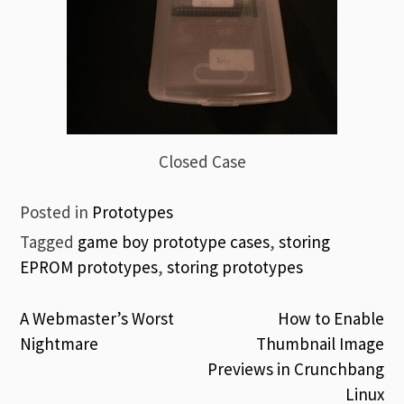
Closed Case
Posted in
Prototypes
Tagged
game boy prototype cases
,
storing
EPROM prototypes
,
storing prototypes
Post
A Webmaster’s Worst
How to Enable
Nightmare
Thumbnail Image
navigation
Previews in Crunchbang
Linux