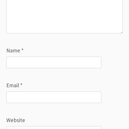
Name
*
Email
*
Website