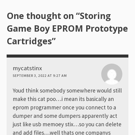
One thought on “
Storing
Game Boy EPROM Prototype
Cartridges
”
mycatstinx
SEPTEMBER 3, 2022 AT 9:27 AM
Youd think somebody somewhere would still
make this cat poo…i mean its basically an
eprom programmer once you connect to a
dumper and some dumpers apparently act
just like usb memoey stix…so you can delete
and add files…well thats one companys